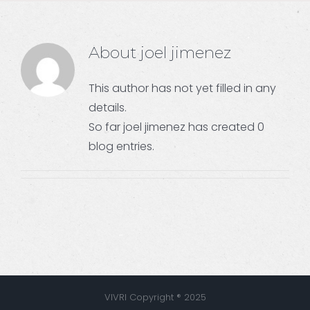
About
joel jimenez
This author has not yet filled in any
details.
So far joel jimenez has created 0
blog entries.
VIVRI Copyright ® 2025