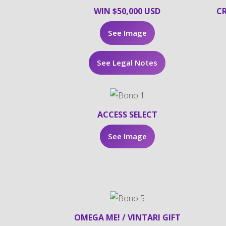
WIN $50,000 USD
CR
See Image
See Legal Notes
ACCESS SELECT
See Image
OMEGA ME! / VINTARI GIFT