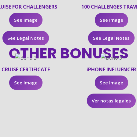
UISE FOR CHALLENGERS
100 CHALLENGES TRAV
See Image
See Image
See Legal Notes
See Legal Notes
OTHER BONUSES
CRUISE CERTIFICATE
iPHONE INFLUENCER
See Image
See Image
Ver notas legales