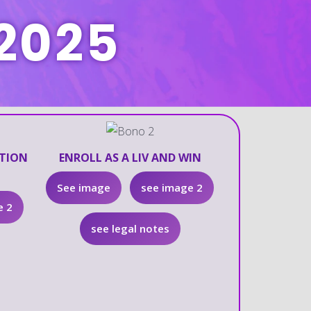
2025
ATION
ENROLL AS A LIV AND WIN
See image
see image 2
e 2
see legal notes