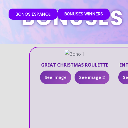
BONUSES
BONOS ESPAÑOL
BONUSES WINNERS
GREAT CHRISTMAS ROULETTE
ENT
See image
See image 2
Se