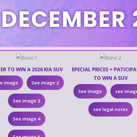
 DECEMBER 
ER TO WIN A 2026 KIA SUV
EPECIAL PRICES + PATICIP
TO WIN A SUV
e image
See image 2
See image
see imag
See image 3
see legal notes
See image 4
See image 5