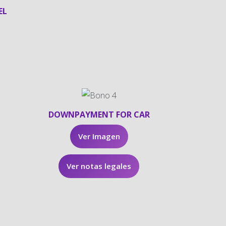
EL
DOWNPAYMENT FOR CAR
Ver Imagen
Ver notas legales