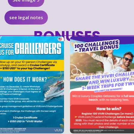
see legal notes
BONUSES